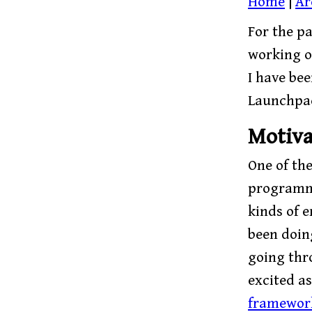
Home
|
Ar
For the pa
working 
I have be
Launchpad
Motiva
One of th
programmi
kinds of e
been doin
going thr
excited as
framewor