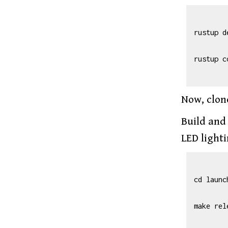
rustup d
rustup c
Now, clon
Build and
LED light
cd launc
make rel