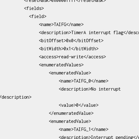
Mask>0x0000ffff</resetMask>

      <fields>

         <field>

         <name>TAIFG</name>

description>TimerA interrupt flag</description>

       <bitOffset>0x0</bitOffset>

       <bitWidth>0x1</bitWidth>

      <access>read-write</access>

         <enumeratedValues>

               <enumeratedValue>

                   <name>TAIFG_0</name>

                 <description>No interrupt 
/description>

                    <value>0</value>

              </enumeratedValue>

               <enumeratedValue>

                   <name>TAIFG_1</name>

            <description>Interrupt pending</description>
