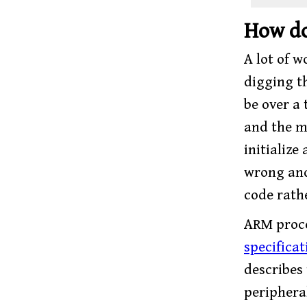
How do
A lot of 
digging 
be over a
and the ma
initialize
wrong and
code rath
ARM proce
specificat
describes
peripheral