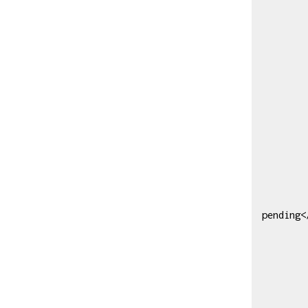
                  <reset
            
           
               
                        <
                 
                 
                  
               
             
             
               
pending<
            
              
             
             
                    