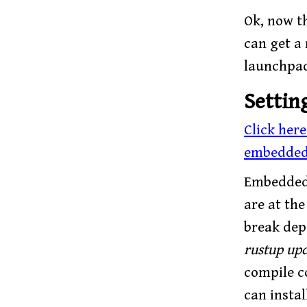
Ok, now th
can get a
launchpa
Settin
Click her
embedded
Embedded 
are at th
break depe
rustup upd
compile c
can instal