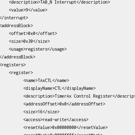
pt</description>

</value>

</offset>

30</size>

ers</usage>

ister>

 <name>TAxCTL</name>

playName>CTL</displayName>

imerAx Control Register</description>

ssOffset>0x0</addressOffset>

   <size>16</size>

cess>read-write</access>

alue>0x00000000</resetValue>
