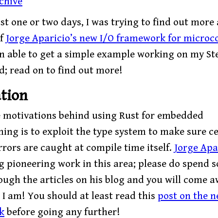
chive
st one or two days, I was trying to find out more
of
Jorge Aparicio’s new I/O framework for microco
en able to get a simple example working on my Ste
; read on to find out more!
tion
e motivations behind using Rust for embedded
ng is to exploit the type system to make sure ce
rrors are caught at compile time itself.
Jorge Apa
g pioneering work in this area; please do spend 
ough the articles on his blog and you will come a
 I am! You should at least read this
post on the n
k
before going any further!