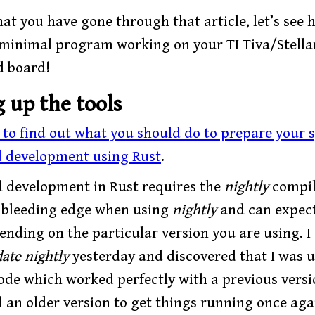
at you have gone through that article, let’s see
 minimal program working on your TI Tiva/Stella
d board!
g up the tools
e to find out what you should do to prepare your 
 development using Rust
.
development in Rust requires the
nightly
compil
e bleeding edge when using
nightly
and can expect
nding on the particular version you are using. I 
ate nightly
yesterday and discovered that I was u
ode which worked perfectly with a previous versi
l an older version to get things running once aga