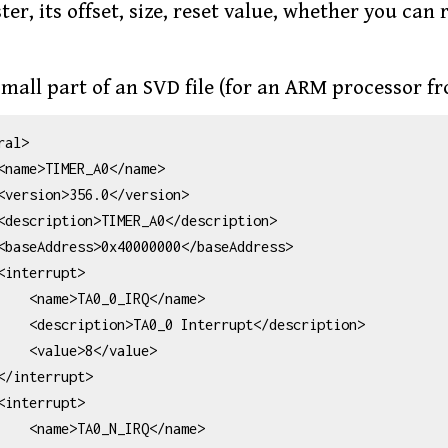
ter, its offset, size, reset value, whether you can
small part of an SVD file (for an ARM processor fr
al>

IRQ</name>

pt</description>

</value>

IRQ</name>
