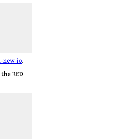
d-new-io
.
e the RED