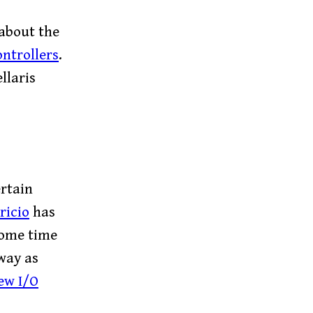
 about the
ntrollers
.
llaris
rtain
ricio
has
some time
way as
ew I/O