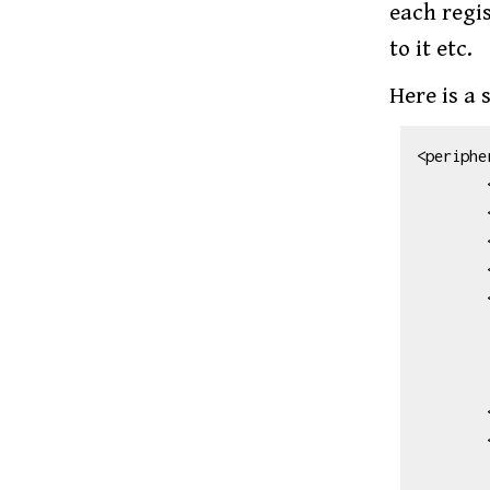
each regis
to it etc.
Here is a 
<peripher
        <name>TIMER_A0</name>

        <version>356.0</version>

        <description>TIMER_A0</description>

        <baseAddress>0x40000000</baseAddress>

        <interrupt>

            <name>TA0_0_
            <description>TA0_0 Interru
            <value>8
        </interrupt>

        <interrupt>

            <name>TA0_N_