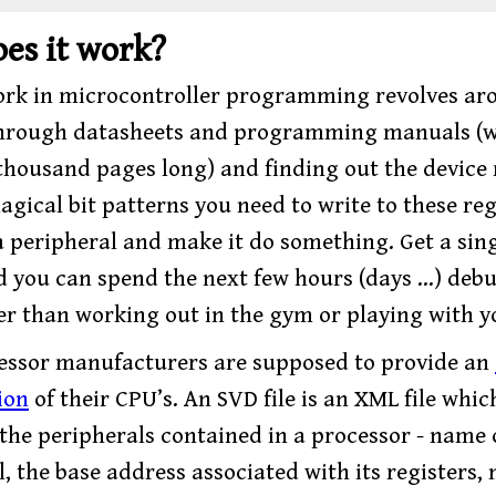
es it work?
work in microcontroller programming revolves ar
through datasheets and programming manuals (
 thousand pages long) and finding out the device 
gical bit patterns you need to write to these reg
 a peripheral and make it do something. Get a sing
 you can spend the next few hours (days …) deb
er than working out in the gym or playing with y
ssor manufacturers are supposed to provide an
ion
of their CPU’s. An SVD file is an XML file whic
 the peripherals contained in a processor - name 
, the base address associated with its registers,