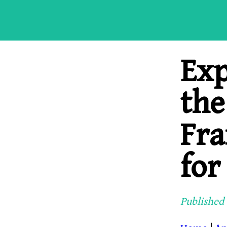
Exp
the
Fra
for
Published 