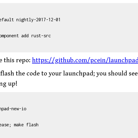
efault nightly-2017-12-01

omponent add rust-src

e this repo:
https://github.com/pcein/launchpa
 flash the code to your launchpad; you should se
ing up!
hpad-new-io

ease; make flash
