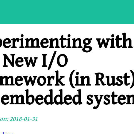
erimenting with
 New I/O
mework (in Rust
 embedded syste
on: 2018-01-31