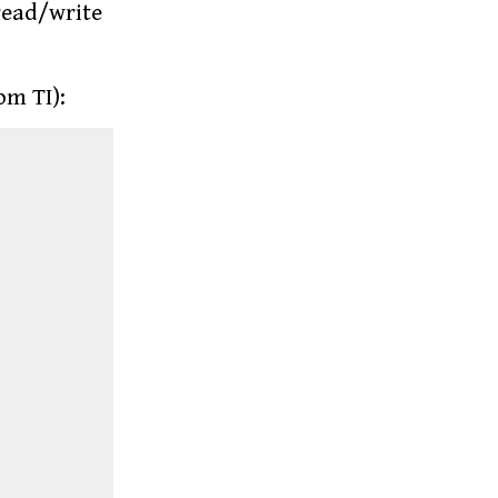
 read/write
om TI):