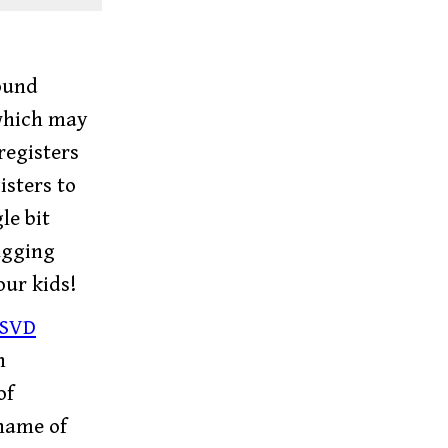
ound
which may
registers
isters to
le bit
ugging
our kids!
SVD
h
of
 name of