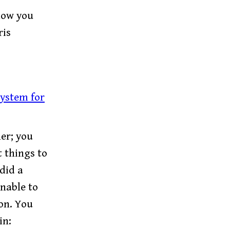
 how you
ris
system for
er; you
 things to
did a
nable to
on. You
in: