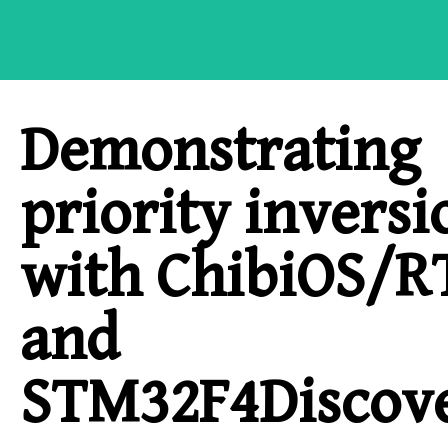
Demonstrating
priority inversi
with ChibiOS/R
and
STM32F4Discov