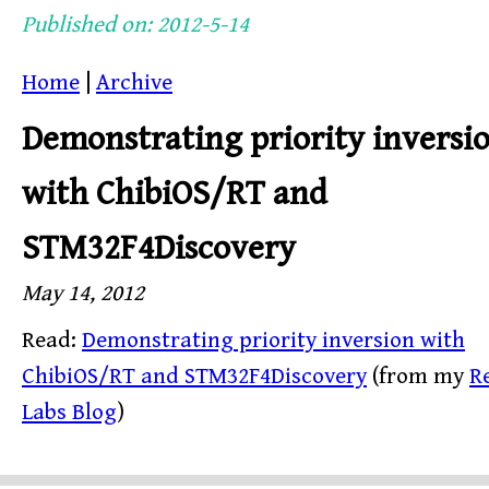
Published on: 2012-5-14
Home
|
Archive
Demonstrating priority inversi
with ChibiOS/RT and
STM32F4Discovery
May 14, 2012
Read:
Demonstrating priority inversion with
ChibiOS/RT and STM32F4Discovery
(from my
R
Labs Blog
)