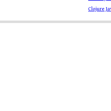
Clojure J