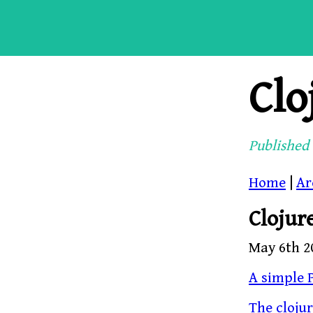
Clo
Published 
Home
|
Ar
Clojur
May 6th 2
A simple P
The cloju