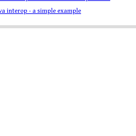
ava interop - a simple example