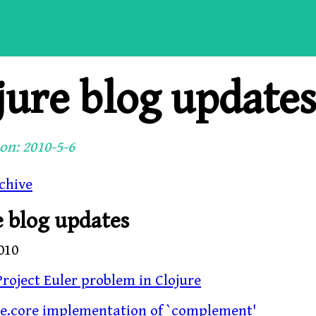
jure blog update
on: 2010-5-6
chive
e blog updates
010
roject Euler problem in Clojure
re.core implementation of `complement'