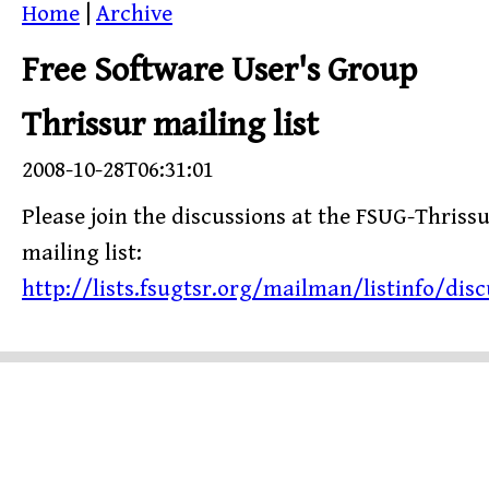
Home
|
Archive
Free Software User's Group
Thrissur mailing list
2008-10-28T06:31:01
Please join the discussions at the FSUG-Thriss
mailing list:
http://lists.fsugtsr.org/mailman/listinfo/disc