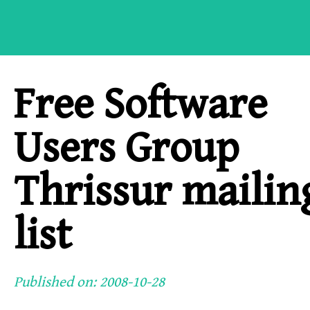
Free Software
Users Group
Thrissur mailin
list
Published on: 2008-10-28