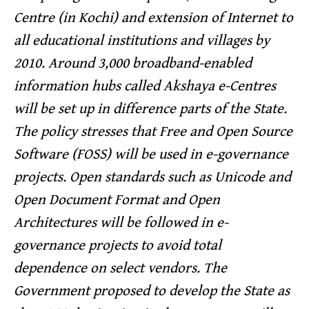
Centre (in Kochi) and extension of Internet to
all educational institutions and villages by
2010. Around 3,000 broadband-enabled
information hubs called Akshaya e-Centres
will be set up in difference parts of the State.
The policy stresses that Free and Open Source
Software (FOSS) will be used in e-governance
projects. Open standards such as Unicode and
Open Document Format and Open
Architectures will be followed in e-
governance projects to avoid total
dependence on select vendors. The
Government proposed to develop the State as