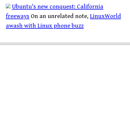
Ubuntu's new conquest: California
freeways
On an unrelated note,
LinuxWorld
awash with Linux phone buzz