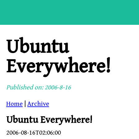
Ubuntu
Everywhere!
Published on: 2006-8-16
Home
|
Archive
Ubuntu Everywhere!
2006-08-16T02:06:00